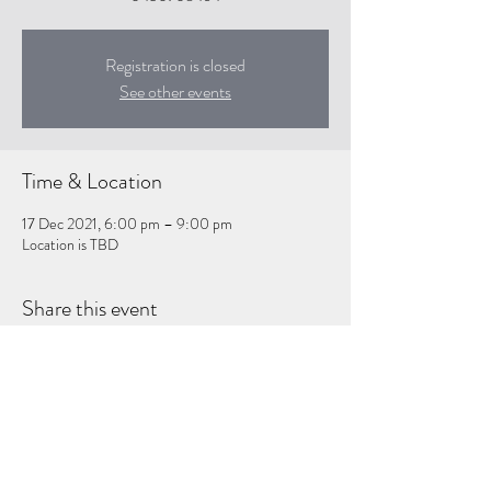
Registration is closed
See other events
Time & Location
17 Dec 2021, 6:00 pm – 9:00 pm
Location is TBD
Share this event
Subscribe Form