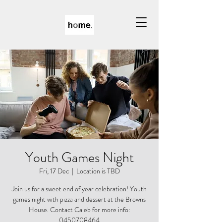
Youth Games Night
Fri, 17 Dec
  |  
Location is TBD
Join us for a sweet end of year celebration! Youth
games night with pizza and dessert at the Browns
House. Contact Caleb for more info:
0450708464