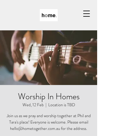
Worship In Homes
Wed, 12 Feb
  |  
Location is TBD
Join us as we pray and worship together at Phil and
Tara's place! Everyone is welcome. Please email
hello@hometogether.com.au for the address.