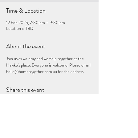
Time & Location
12 Feb 2025, 7:30 pm – 9:30 pm
Location is TBD
About the event
Join us as we pray and worship together at the 
Hawke's place. Everyone is welcome. Please email 
hello@hometogether.com.au for the address.
Share this event
Subscribe Form