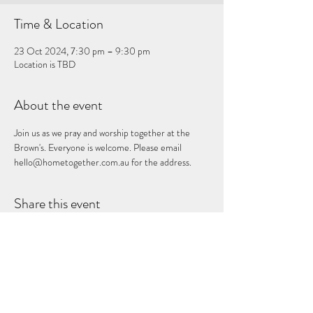
Time & Location
23 Oct 2024, 7:30 pm – 9:30 pm
Location is TBD
About the event
Join us as we pray and worship together at the 
Brown's. Everyone is welcome. Please email 
hello@hometogether.com.au for the address.
Share this event
Subscribe Form