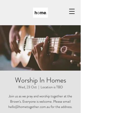
Worship In Homes
Wed, 23 Oct
  |  
Location is TBD
Join us as we pray and worship together at the
Brown's. Everyone is welcome. Please email
hello@hometogether.com.au for the address.