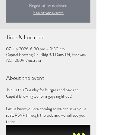
Registration is closed
See other events
Time & Location
07 July 2026, 6:30 pm – 9:30 pm
Capital Brewing Co, Bldg 3/1 Dairy Rd, Fyshwick
ACT 2609, Australia
About the event
Join us this Tuesday for burgers and bev's at 
Capital Brewing Co for a guys night out!
Let us know you are coming so we can save you a 
seat. RSVP through the web and we will see you 
there!