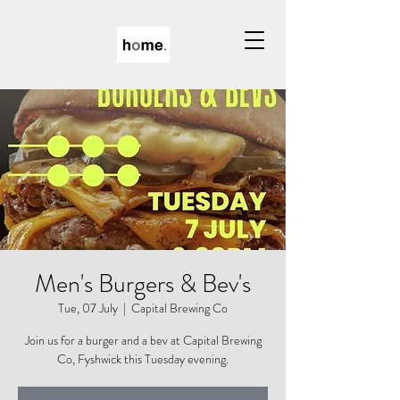
Men's Burgers & Bev's
Tue, 07 July
  |  
Capital Brewing Co
Join us for a burger and a bev at Capital Brewing
Co, Fyshwick this Tuesday evening.