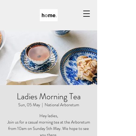
Ladies Morning Tea
Sun, 05 May
  |  
National Arboretum
Hey ladies,
Join us for a casual morning tea at the Arboretum
from 10am on Sunday 5th May. We hope to see