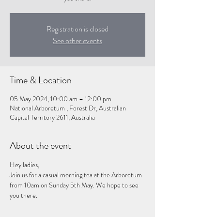
Registration is closed
See other events
Time & Location
05 May 2024, 10:00 am – 12:00 pm
National Arboretum , Forest Dr, Australian
Capital Territory 2611, Australia
About the event
Hey ladies,
Join us for a casual morning tea at the Arboretum 
from 10am on Sunday 5th May. We hope to see 
you there. 