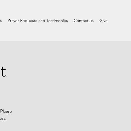
s
Prayer Requests and Testimonies
Contact us
Give
t
 Please
ess.