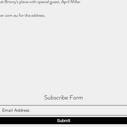
at Briony's place with special guest, April Millar. 
r.com.au for the address.
Subscribe Form
Submit