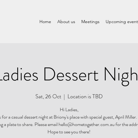
Home
About us
Meetings
Upcoming event
Ladies Dessert Nigh
Sat, 26 Oct
  |  
Location is TBD
Hi Ladies,
s for a casual dessert night at Briony's place with special guest, April Miller.
ng a plate to share. Please email hello@hometogether.com.au for the addr
Hope to see you there!