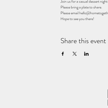
Join us for a casual dessert night 
Please bring a plate to share. 
Please email hello@hometogethe
Hope to see you there!
Share this event