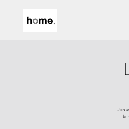
Join u
bri