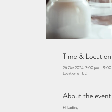
Time & Location
26 Oct 2024, 7:00 pm – 9:00
Location is TBD
About the event
Hi Ladies, 