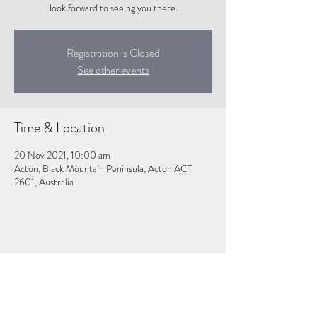
look forward to seeing you there.
Registration is Closed
See other events
Time & Location
20 Nov 2021, 10:00 am
Acton, Black Mountain Peninsula, Acton ACT
2601, Australia
Share this event