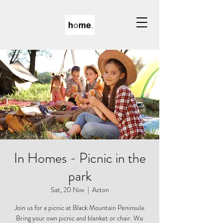
In Homes - Picnic in the
park
Sat, 20 Nov
  |  
Acton
Join us for a picnic at Black Mountain Peninsula.
Bring your own picnic and blanket or chair. We