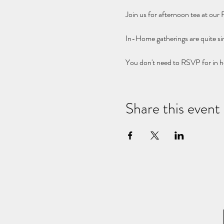
Join us for afternoon tea at our
In-Home gatherings are quite s
You don't need to RSVP for in h
Share this event