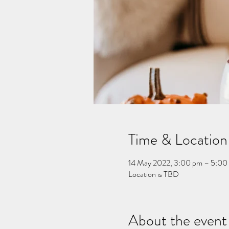
Time & Location
14 May 2022, 3:00 pm – 5:00
Location is TBD
About the event