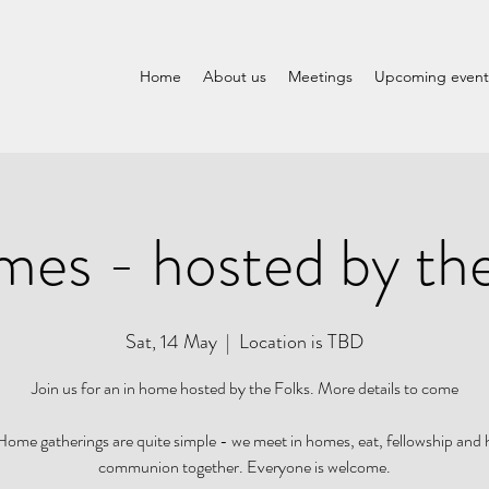
Home
About us
Meetings
Upcoming event
mes - hosted by the
Sat, 14 May
  |  
Location is TBD
Join us for an in home hosted by the Folks. More details to come
ome gatherings are quite simple - we meet in homes, eat, fellowship and
communion together. Everyone is welcome.