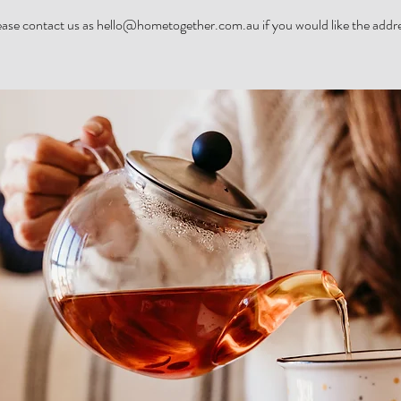
ease contact us as hello@hometogether.com.au if you would like the addre