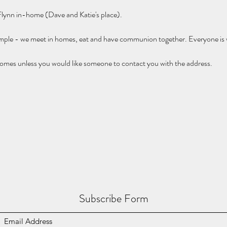
 Flynn in-home (Dave and Katie's place).
imple - we meet in homes, eat and have communion together. Everyone is
omes unless you would like someone to contact you with the address.
Subscribe Form