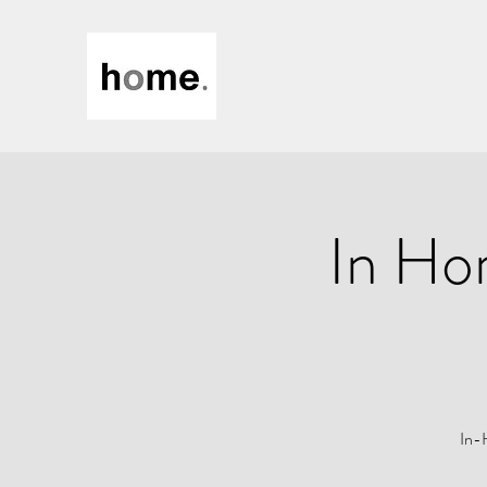
In Ho
In-H