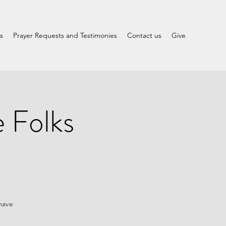
s
Prayer Requests and Testimonies
Contact us
Give
 Folks
 have