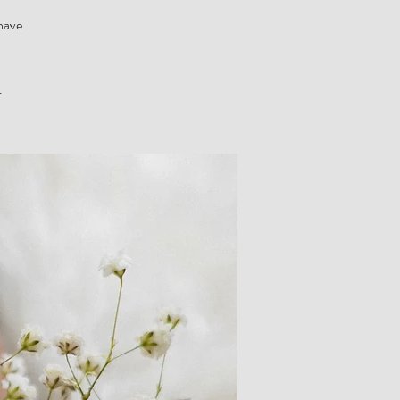
 have
.