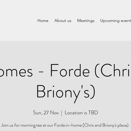
Home
About us
Meetings
Upcoming event
omes - Forde (Chri
Briony's)
Sun, 27 Nov
  |  
Location is TBD
Join us for morning tea at our Forde in-home (Chris and Briony's place).