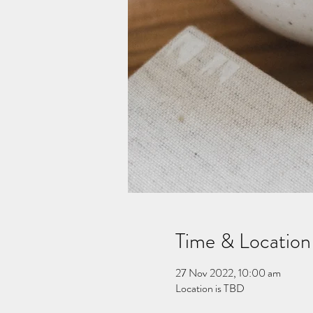
Time & Location
27 Nov 2022, 10:00 am
Location is TBD