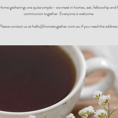
ome gatherings are quite simple - we meet in homes, eat, fellowship and
communion together. Everyone is welcome.
Please contact us at hello@hometogether.com.au if you need the address