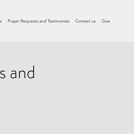
s
Prayer Requests and Testimonies
Contact us
Give
s and