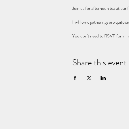
Join us for afternoon tea at our
In-Home gatherings are quite s
You don't need to RSVP for in h
Share this event