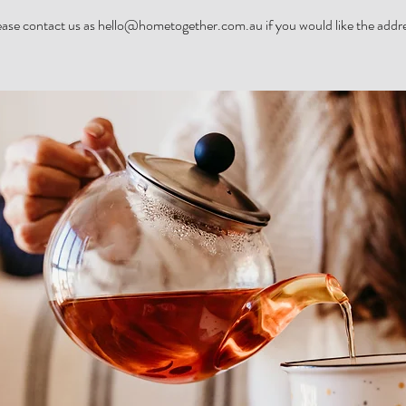
ease contact us as hello@hometogether.com.au if you would like the addre