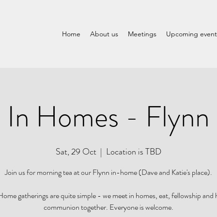
Home
About us
Meetings
Upcoming event
In Homes - Flynn
Sat, 29 Oct
  |  
Location is TBD
Join us for morning tea at our Flynn in-home (Dave and Katie's place).
ome gatherings are quite simple - we meet in homes, eat, fellowship and
communion together. Everyone is welcome.