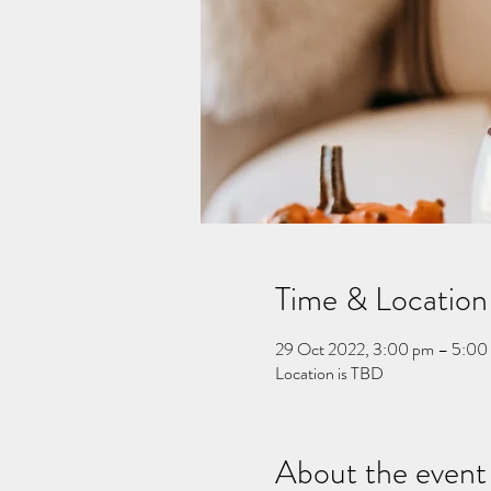
Time & Location
29 Oct 2022, 3:00 pm – 5:00
Location is TBD
About the event