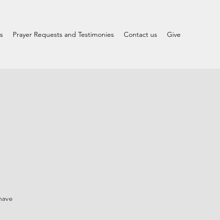
s
Prayer Requests and Testimonies
Contact us
Give
 have