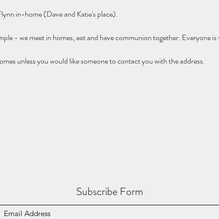
 Flynn in-home (Dave and Katie's place).
imple - we meet in homes, eat and have communion together. Everyone is
omes unless you would like someone to contact you with the address.
Subscribe Form