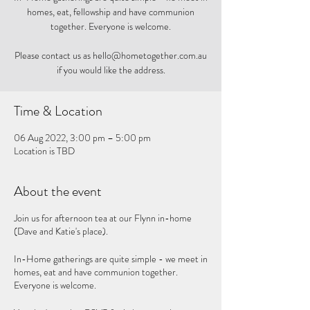
homes, eat, fellowship and have communion
together. Everyone is welcome.
Please contact us as hello@hometogether.com.au
if you would like the address.
Time & Location
06 Aug 2022, 3:00 pm – 5:00 pm
Location is TBD
About the event
Join us for afternoon tea at our Flynn in-home
(Dave and Katie's place).
In-Home gatherings are quite simple - we meet in
homes, eat and have communion together.
Everyone is welcome.