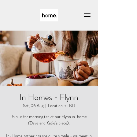
In Homes - Flynn
Sat, 06 Aug
  |  
Location is TBD
Join us for morning tea at our Flynn in-home
(Dave and Katie's place).
In-Home gatherings are quite simple - we meet in