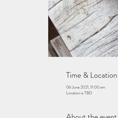
Time & Location
06 June 2021, 11:00 am
Location is TBD
About the event