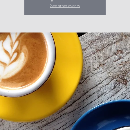
See other events