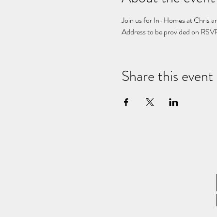
Join us for In-Homes at Chris an
Address to be provided on RSVP
Share this event