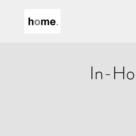
In-Ho