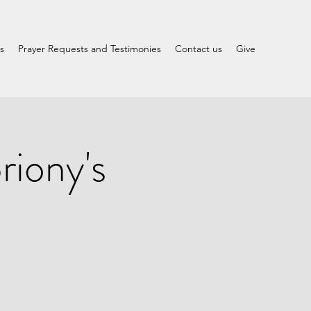
s
Prayer Requests and Testimonies
Contact us
Give
iony's