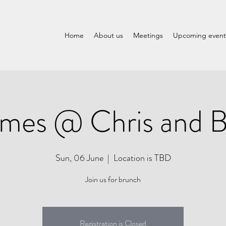
Home
About us
Meetings
Upcoming event
mes @ Chris and Br
Sun, 06 June
  |  
Location is TBD
Join us for brunch
Registration is Closed