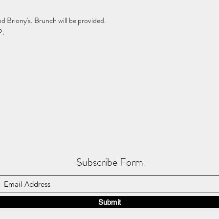
d Briony's. Brunch will be provided. 
.  
Subscribe Form
Submit