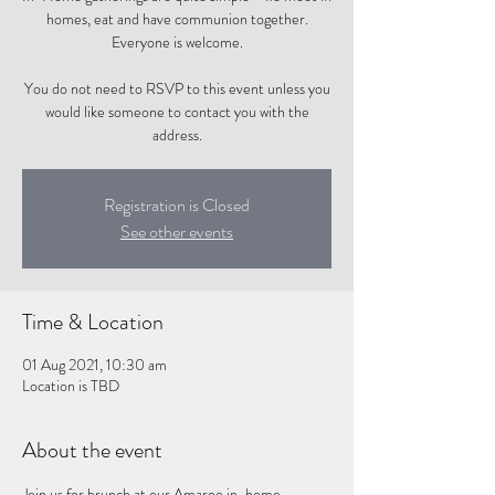
homes, eat and have communion together.
Everyone is welcome.
You do not need to RSVP to this event unless you
would like someone to contact you with the
address.
Registration is Closed
See other events
Time & Location
01 Aug 2021, 10:30 am
Location is TBD
About the event
Join us for brunch at our Amaroo in-home 