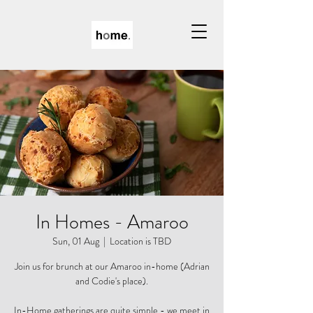
In Homes - Amaroo
Sun, 01 Aug
  |  
Location is TBD
Join us for brunch at our Amaroo in-home (Adrian
and Codie's place).
In-Home gatherings are quite simple - we meet in