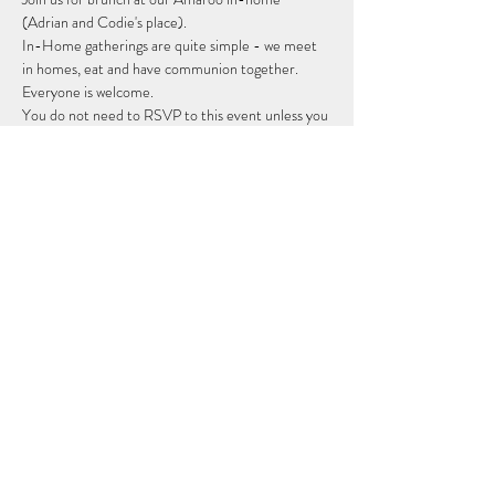
(Adrian and Codie's place).
In-Home gatherings are quite simple - we meet 
in homes, eat and have communion together. 
Everyone is welcome.
You do not need to RSVP to this event unless you 
would like someone to contact you with the 
address. 
Share this event
Subscribe Form
Submit