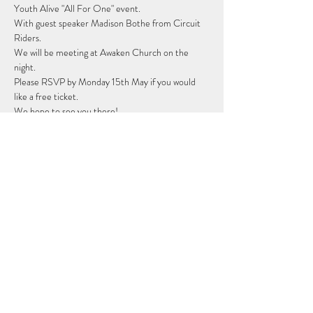
Youth Alive "All For One" event.
With guest speaker Madison Bothe from Circuit 
Riders. 
We will be meeting at Awaken Church on the 
night. 
Please RSVP by Monday 15th May if you would 
like a free ticket.
We hope to see you there! 
Share this event
Subscribe Form