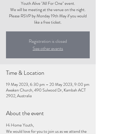
Youth Alive "All For One" event.
We will be meeting at the venue on the night.
Please RSVP by Monday 19th May if you would
like a free ticket.
Registration is closed
See other events
Time & Location
19 May 2023, 6:30 pm – 20 May 2023, 9:00 pm
Awaken Church, 490 Sulwood Dr, Kambah ACT
2902, Australia
About the event
Hi Home Youth,
We would love for you to join us as we attend the 