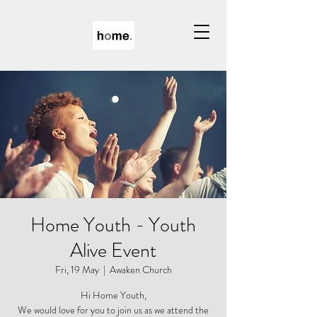
Home Youth - Youth
Alive Event
Fri, 19 May
  |  
Awaken Church
Hi Home Youth,
We would love for you to join us as we attend the