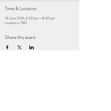
Time & Location
26 June 2026, 6:00 pm – 8:00 pm
Location is TBD
Share this event
Subscribe Form
Submit