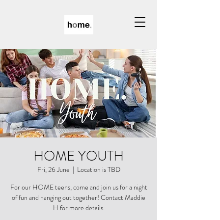
HOME YOUTH
Fri, 26 June
  |  
Location is TBD
For our HOME teens, come and join us for a night
of fun and hanging out together! Contact Maddie
H for more details.