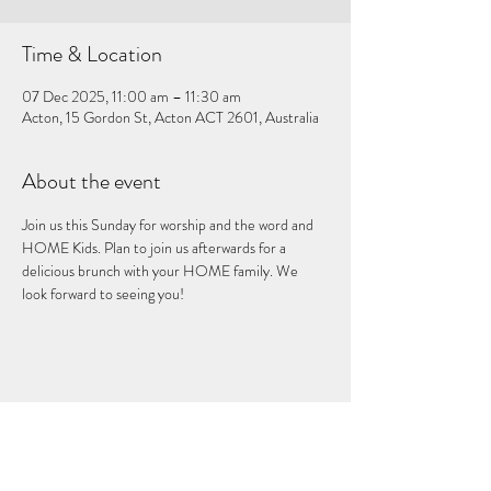
Time & Location
07 Dec 2025, 11:00 am – 11:30 am
Acton, 15 Gordon St, Acton ACT 2601, Australia
About the event
Join us this Sunday for worship and the word and 
HOME Kids. Plan to join us afterwards for a 
delicious brunch with your HOME family. We 
look forward to seeing you!
Share this event