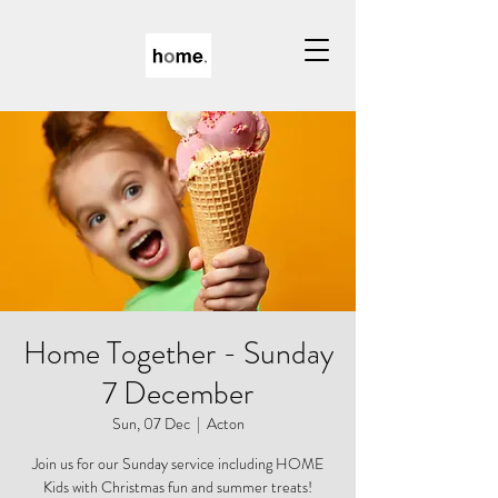
Home Together - Sunday
7 December
Sun, 07 Dec
  |  
Acton
Join us for our Sunday service including HOME
Kids with Christmas fun and summer treats!