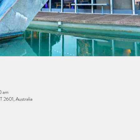
0 am
 2601, Australia