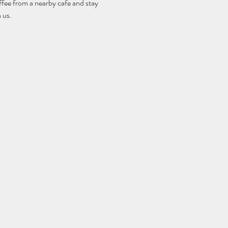
fee from a nearby cafe and stay 
 us.