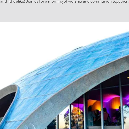
and little alike! Join us for a morning of worship and communion together.