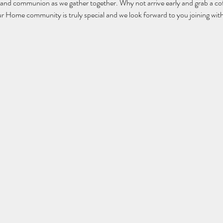
 and communion as we gather together. Why not arrive early and grab a cof
ur Home community is truly special and we look forward to you joining with