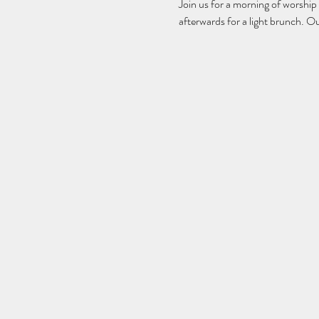
Join us for a morning of worship
afterwards for a light brunch. O