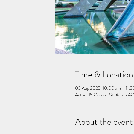
Time & Location
03 Aug 2025, 10:00 am – 11:3
Acton, 15 Gordon St, Acton ACT
About the event