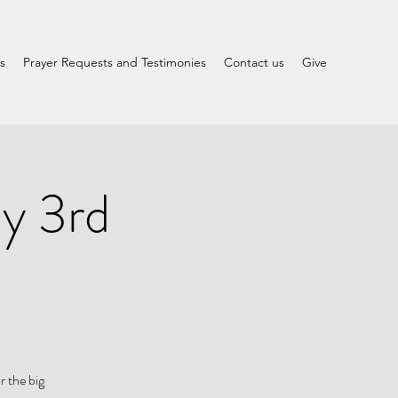
s
Prayer Requests and Testimonies
Contact us
Give
y 3rd
r the big