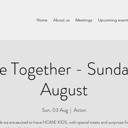
Home
About us
Meetings
Upcoming event
 Together - Sunda
August
Sun, 03 Aug
  |  
Acton
k we are excited to have HOME KIDS, with special treats and surprises fo