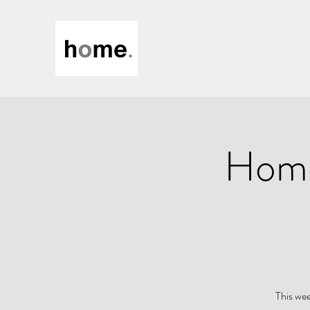
Home
This wee