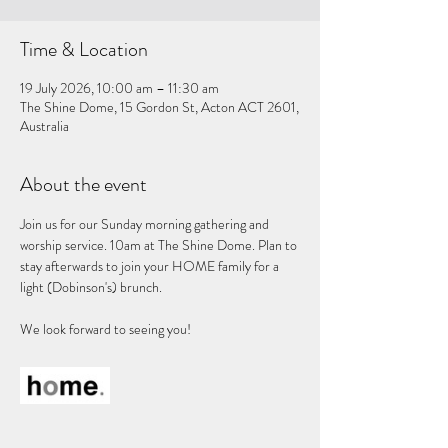
Time & Location
19 July 2026, 10:00 am – 11:30 am
The Shine Dome, 15 Gordon St, Acton ACT 2601,
Australia
About the event
Join us for our Sunday morning gathering and 
worship service. 10am at The Shine Dome. Plan to 
stay afterwards to join your HOME family for a 
light (Dobinson's) brunch. 
We look forward to seeing you!