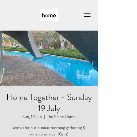
Home Together - Sunday
19 July
Sun, 19 July
  |  
The Shine Dome
Join us for our Sunday morning gathering &
worship service. 10am!