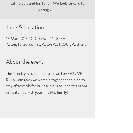
with treats and fun for all. We look forward to
seeing you!
Time & Location
15 Mar 2026, 10:00 am – 11:30 am
Acton, 15 Gordon St, Acton ACT 2601, Australia
About the event
This Sunday is super special as we have HOME 
KIDS. Join us as we worship together and plan to 
stay afterwards for our delicious brunch where you 
can catch up with your HOME family!
Share this event