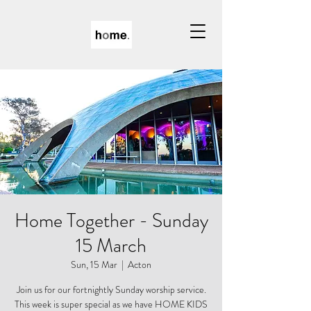
Home Together - Sunday
15 March
Sun, 15 Mar
  |  
Acton
Join us for our fortnightly Sunday worship service.
This week is super special as we have HOME KIDS