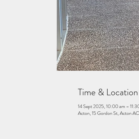
Time & Location
14 Sept 2025, 10:00 am – 11:3
Acton, 15 Gordon St, Acton ACT