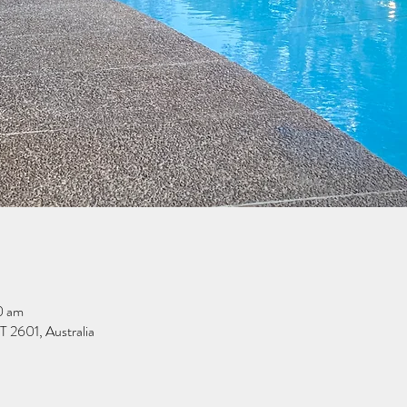
0 am
 2601, Australia