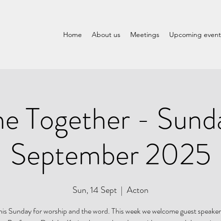
Home
About us
Meetings
Upcoming event
 Together - Sund
September 2025
Sun, 14 Sept
  |  
Acton
this Sunday for worship and the word. This week we welcome guest speake