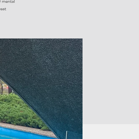
f mental
reat