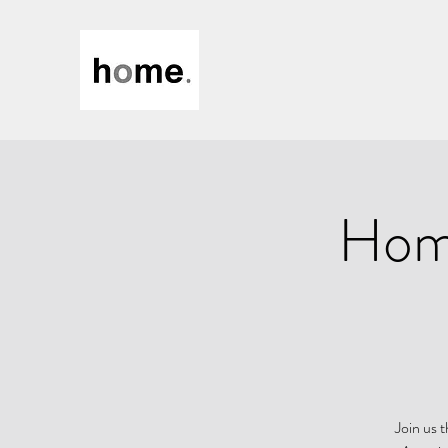
Home
Join us 