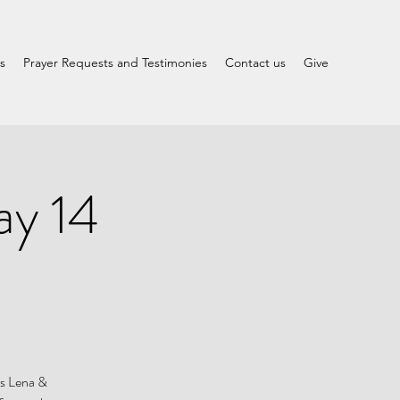
s
Prayer Requests and Testimonies
Contact us
Give
ay 14
rs Lena &