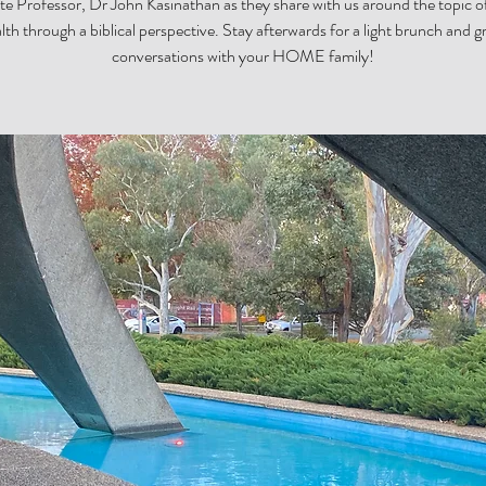
te Professor, Dr John Kasinathan as they share with us around the topic o
lth through a biblical perspective. Stay afterwards for a light brunch and g
conversations with your HOME family!