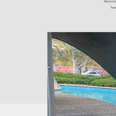
Associa
hea