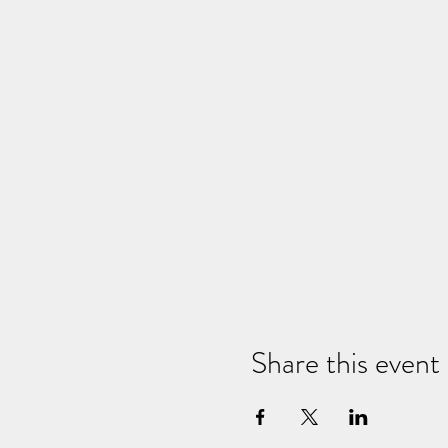
Share this event