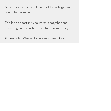
Sanctuary Canberra will be our Home Together 
venue for term one. 
This is an opportunity to worship together and 
encourage one another as a Home community.
Please note: We don't run a supervised kids 
program.
Share this event
Subscribe Form