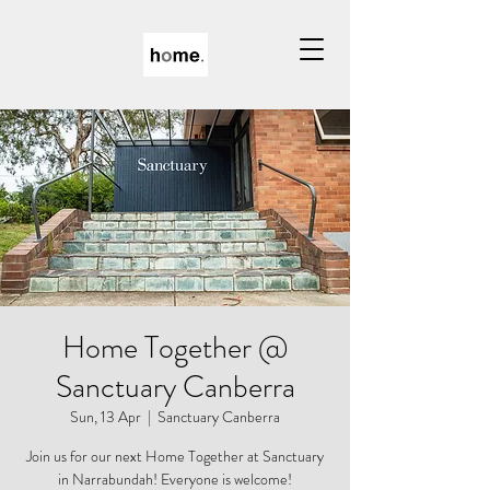
Home Together @
Sanctuary Canberra
Sun, 13 Apr
  |  
Sanctuary Canberra
Join us for our next Home Together at Sanctuary
in Narrabundah! Everyone is welcome!