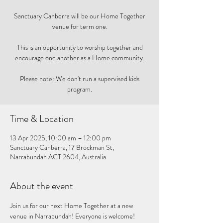
Sanctuary Canberra will be our Home Together
venue for term one.
This is an opportunity to worship together and
encourage one another as a Home community.
Please note: We don't run a supervised kids
program.
Time & Location
13 Apr 2025, 10:00 am – 12:00 pm
Sanctuary Canberra, 17 Brockman St,
Narrabundah ACT 2604, Australia
About the event
Join us for our next Home Together at a new 
venue in Narrabundah! Everyone is welcome! 