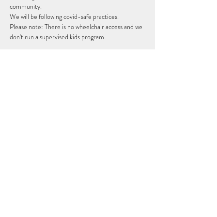
community. 
We will be following covid-safe practices.
Please note: There is no wheelchair access and we 
don't run a supervised kids program. 
Share this event
Subscribe Form
Submit