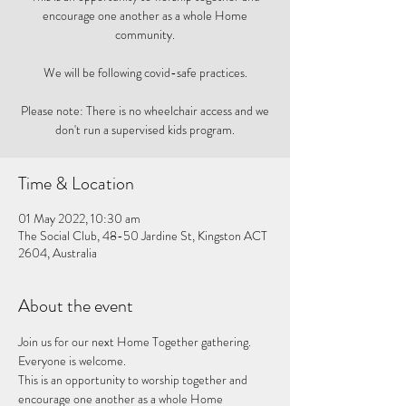
encourage one another as a whole Home
community.
We will be following covid-safe practices.
Please note: There is no wheelchair access and we
don't run a supervised kids program.
Time & Location
01 May 2022, 10:30 am
The Social Club, 48-50 Jardine St, Kingston ACT
2604, Australia
About the event
Join us for our next Home Together gathering. 
Everyone is welcome. 
This is an opportunity to worship together and 
encourage one another as a whole Home 