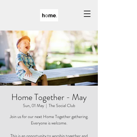
Home Together - May
Sun, 01 May
  |  
The Social Club
Join us for our next Home Together gathering.
Everyone is welcome.
This is an opportunity to worship together and