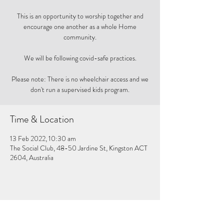
This is an opportunity to worship together and
encourage one another as a whole Home
community.
We will be following covid-safe practices.
Please note: There is no wheelchair access and we
don't run a supervised kids program.
Time & Location
13 Feb 2022, 10:30 am
The Social Club, 48-50 Jardine St, Kingston ACT
2604, Australia
Share this event