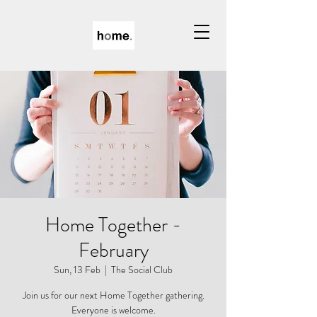
Home Together -
February
Sun, 13 Feb
  |  
The Social Club
Join us for our next Home Together gathering.
Everyone is welcome.