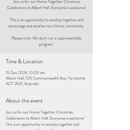
Join us for our Home Together Christmas
Celebration at Albert Hall. Everyone is welcome!
This is an opportunity to worship together and
encourage one another as a Home community.
Please note: We don't run a supervised kids
program.
Time & Location
15 Dec 2024, 10:00 am
Albert Hall, 100 Commonwealth Ave, Yarralumla
ACT 2601, Australia
About the event
Join us for our Home Together Christmas 
Celebration at Albert Hall. Everyone is welcome! 
This is an opportunity to worship together and 