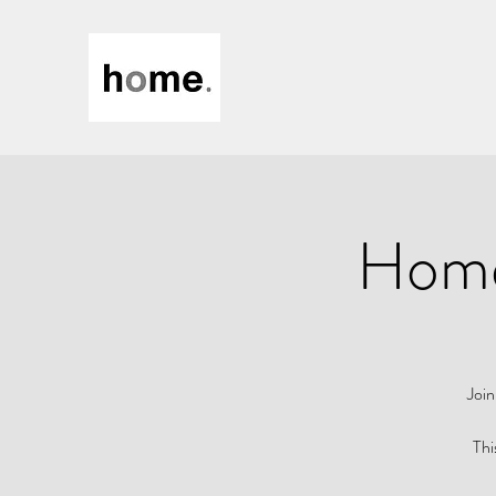
Home 
Join
Thi