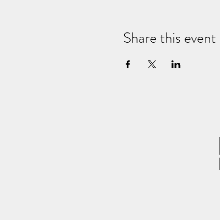
Share this event