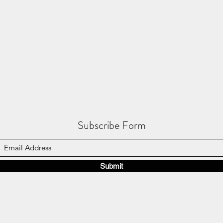
Subscribe Form
Submit