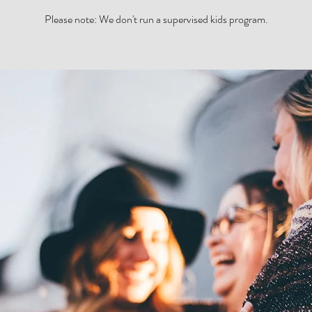
Please note: We don't run a supervised kids program.