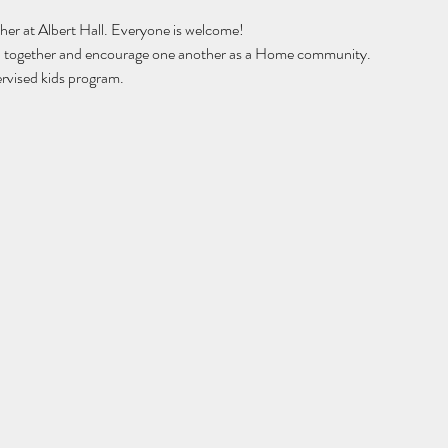
er at Albert Hall. Everyone is welcome! 
hip together and encourage one another as a Home community.
rvised kids program. 