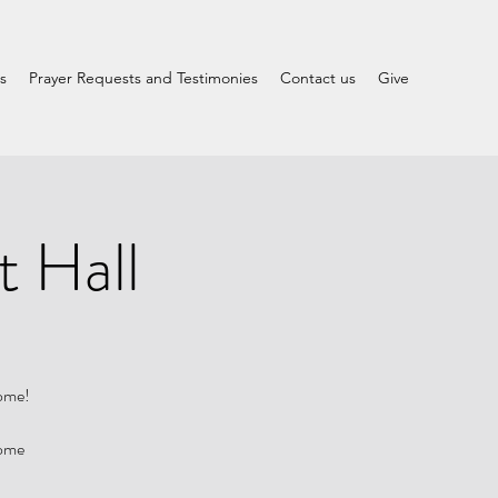
s
Prayer Requests and Testimonies
Contact us
Give
t Hall
come!
Home