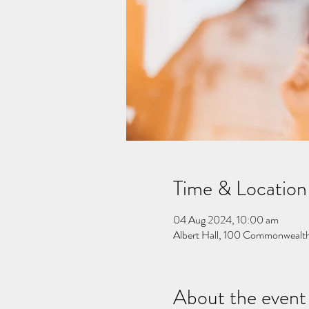
Time & Location
04 Aug 2024, 10:00 am
Albert Hall, 100 Commonwealth
About the event