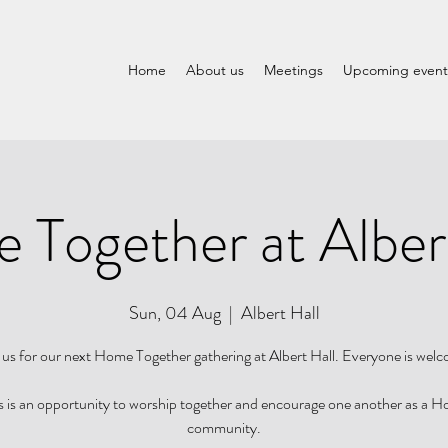
Home
About us
Meetings
Upcoming event
Together at Alber
Sun, 04 Aug
  |  
Albert Hall
 us for our next Home Together gathering at Albert Hall. Everyone is wel
s is an opportunity to worship together and encourage one another as a 
community.