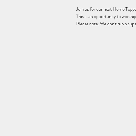
Join us for our next Home Togeth
This is an opportunity to wors
Please note: We don't run a supe