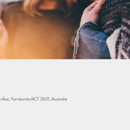
 Ave, Yarralumla ACT 2601, Australia