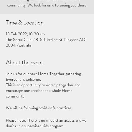
community. We look forward to seeing you there.
Time & Location
13 Feb 2022, 10:30 am
The Social Club, 48-50 Jardine St, Kingston ACT
2604, Australia
About the event
Join us for our next Home Together gathering.
Everyone is welcome.
This is an opportunity to worship together and
encourage one another as a whole Home
community.
We will be following covid-safe practices.
Please note: There is no wheelchair access and we
don't run a supervised kids program.