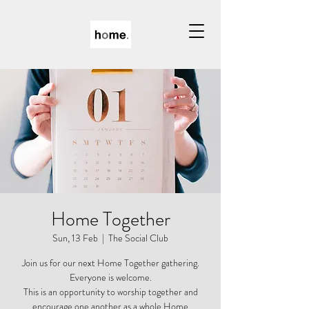
Home Together
Sun, 13 Feb
  |  
The Social Club
Join us for our next Home Together gathering.
Everyone is welcome.
This is an opportunity to worship together and
encourage one another as a whole Home