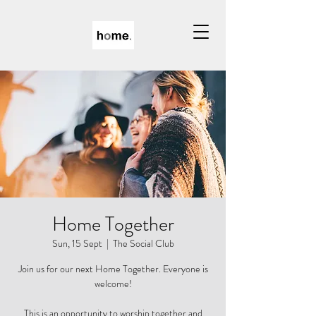
Home Together
Sun, 15 Sept
  |  
The Social Club
Join us for our next Home Together. Everyone is
welcome!
This is an opportunity to worship together and