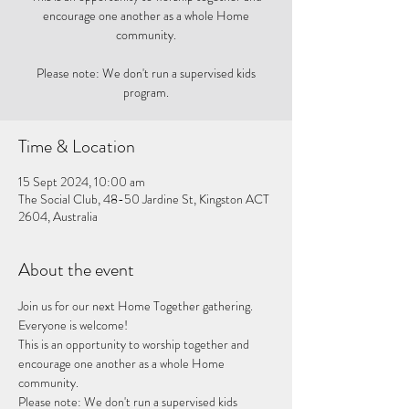
encourage one another as a whole Home
community.
Please note: We don't run a supervised kids
program.
Time & Location
15 Sept 2024, 10:00 am
The Social Club, 48-50 Jardine St, Kingston ACT
2604, Australia
About the event
Join us for our next Home Together gathering. 
Everyone is welcome!
This is an opportunity to worship together and 
encourage one another as a whole Home 
community. 
Please note: We don't run a supervised kids 