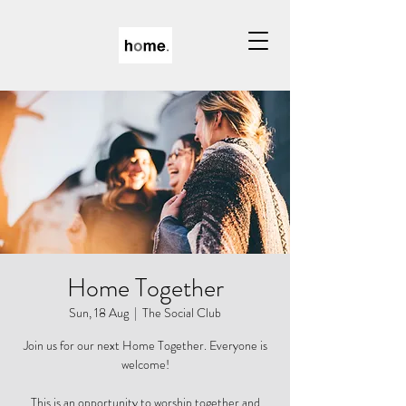
Home Together
Sun, 18 Aug
  |  
The Social Club
Join us for our next Home Together. Everyone is
welcome!
This is an opportunity to worship together and