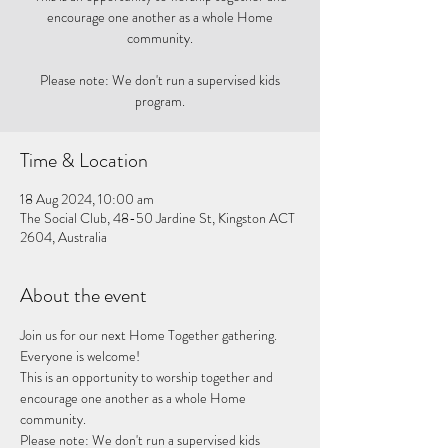
encourage one another as a whole Home
community.
Please note: We don't run a supervised kids
program.
Time & Location
18 Aug 2024, 10:00 am
The Social Club, 48-50 Jardine St, Kingston ACT
2604, Australia
About the event
Join us for our next Home Together gathering. 
Everyone is welcome!
This is an opportunity to worship together and 
encourage one another as a whole Home 
community. 
Please note: We don't run a supervised kids 