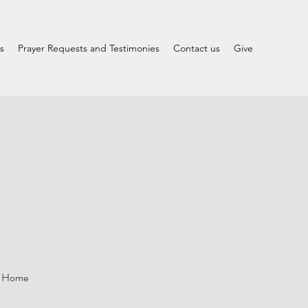
s
Prayer Requests and Testimonies
Contact us
Give
le Home