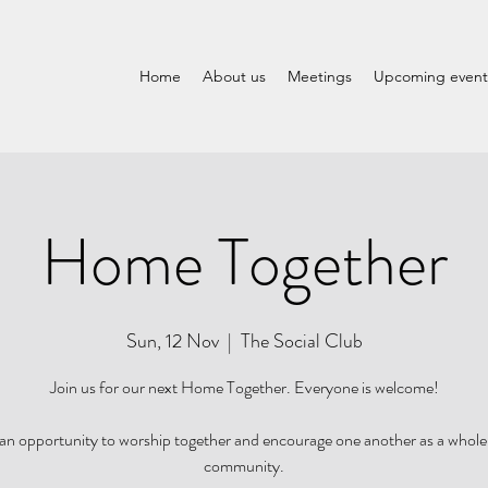
Home
About us
Meetings
Upcoming event
Home Together
Sun, 12 Nov
  |  
The Social Club
Join us for our next Home Together. Everyone is welcome!
s an opportunity to worship together and encourage one another as a who
community.