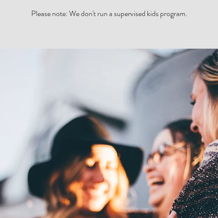
Please note: We don't run a supervised kids program.