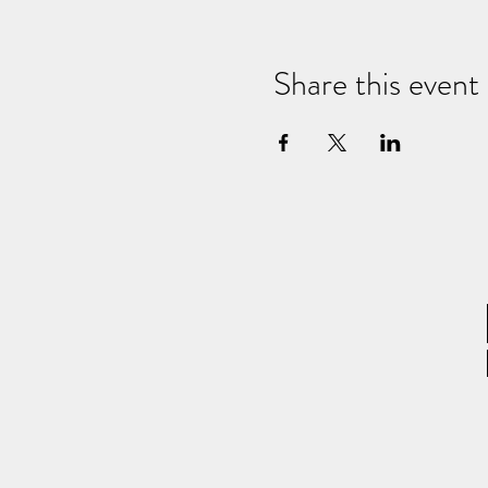
Share this event