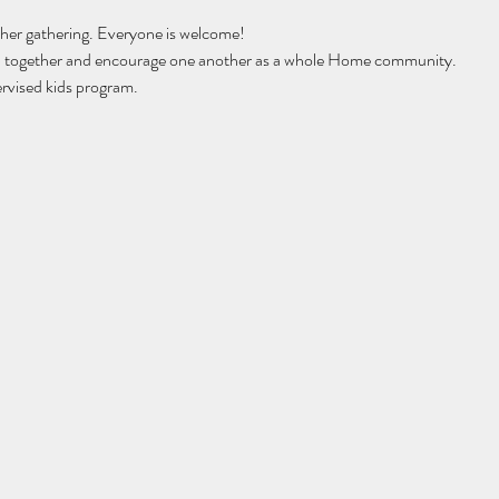
her gathering. Everyone is welcome!
ip together and encourage one another as a whole Home community. 
rvised kids program. 