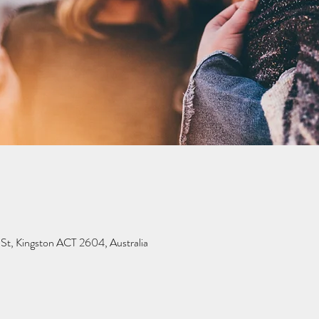
 St, Kingston ACT 2604, Australia