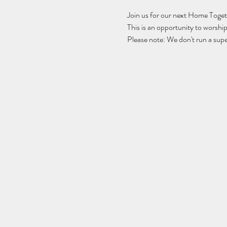
Join us for our next Home Toget
This is an opportunity to worsh
Please note: We don't run a supe