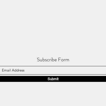
Subscribe Form
Submit