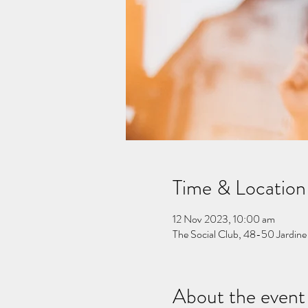
Time & Location
12 Nov 2023, 10:00 am
The Social Club, 48-50 Jardine
About the event