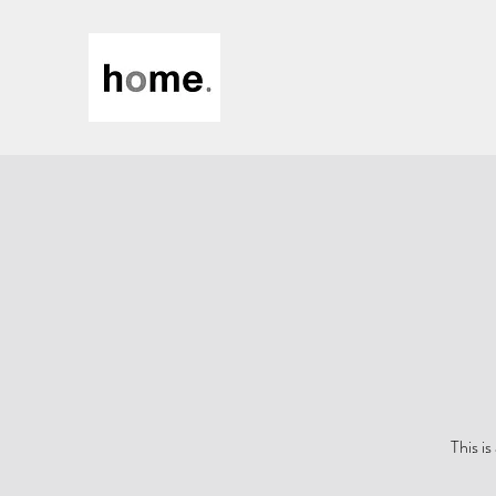
This i