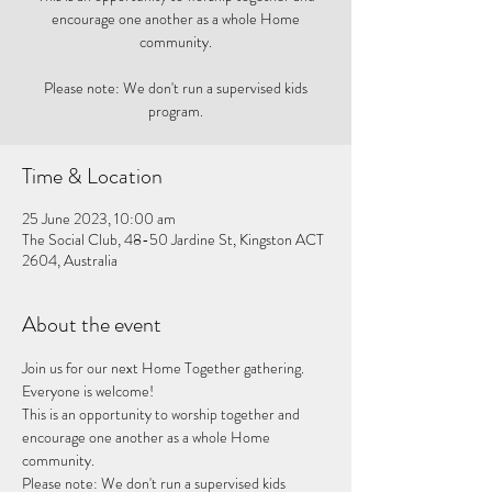
encourage one another as a whole Home
community.
Please note: We don't run a supervised kids
program.
Time & Location
25 June 2023, 10:00 am
The Social Club, 48-50 Jardine St, Kingston ACT
2604, Australia
About the event
Join us for our next Home Together gathering. 
Everyone is welcome!
This is an opportunity to worship together and 
encourage one another as a whole Home 
community. 
Please note: We don't run a supervised kids 