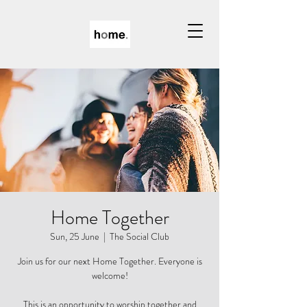
Home Together
Sun, 25 June
  |  
The Social Club
Join us for our next Home Together. Everyone is
welcome!
This is an opportunity to worship together and