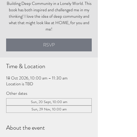
Building Deep Community in a Lonely World. This
book has both inspired and challenged me in my
thinking! I love the idea of deep community and
what that might look like at HOME, for you and
me!
RSVP
Time & Location
18 Oct 2026, 10:00 am – 11:30 am
Location is TBD
Other dates
Sun, 20 Sept, 10:00 am
Sun, 29 Nov, 10:00 am
About the event