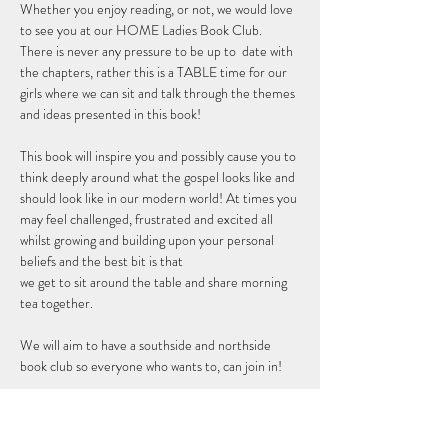
Whether you enjoy reading, or not, we would love 
to see you at our HOME Ladies Book Club. 
There is never any pressure to be up to  date with 
the chapters, rather this is a TABLE time for our 
girls where we can sit and talk through the themes 
and ideas presented in this book! 
This book will inspire you and possibly cause you to 
think deeply around what the gospel looks like and 
should look like in our modern world! At times you 
may feel challenged, frustrated and excited all 
whilst growing and building upon your personal 
beliefs and the best bit is that 
we get to sit around the table and share morning 
tea together. 
We will aim to have a southside and northside 
book club so everyone who wants to, can join in!
RSVP so we can get you a copy of the book and 
let you…