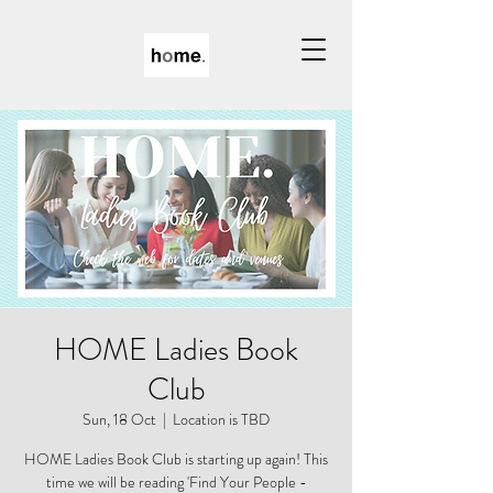
HOME Ladies Book
Club
Sun, 18 Oct
  |  
Location is TBD
HOME Ladies Book Club is starting up again! This
time we will be reading 'Find Your People -