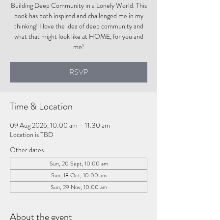
Building Deep Community in a Lonely World. This
book has both inspired and challenged me in my
thinking! I love the idea of deep community and
what that might look like at HOME, for you and
me!
RSVP
Time & Location
09 Aug 2026, 10:00 am – 11:30 am
Location is TBD
Other dates
Sun, 20 Sept, 10:00 am
Sun, 18 Oct, 10:00 am
Sun, 29 Nov, 10:00 am
About the event