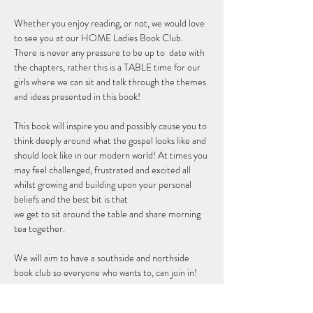
Whether you enjoy reading, or not, we would love 
to see you at our HOME Ladies Book Club. 
There is never any pressure to be up to  date with 
the chapters, rather this is a TABLE time for our 
girls where we can sit and talk through the themes 
and ideas presented in this book! 
This book will inspire you and possibly cause you to 
think deeply around what the gospel looks like and 
should look like in our modern world! At times you 
may feel challenged, frustrated and excited all 
whilst growing and building upon your personal 
beliefs and the best bit is that 
we get to sit around the table and share morning 
tea together. 
We will aim to have a southside and northside 
book club so everyone who wants to, can join in!
RSVP so we can get you a copy of the book and 