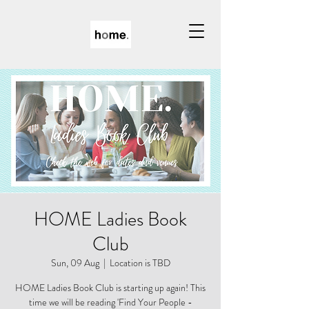
HOME Ladies Book
Club
Sun, 09 Aug
  |  
Location is TBD
HOME Ladies Book Club is starting up again! This
time we will be reading 'Find Your People -